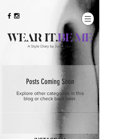
A Style Diary by Jodie Mae
Posts Coming Soon
Explore other categories in this
blog or check back later.