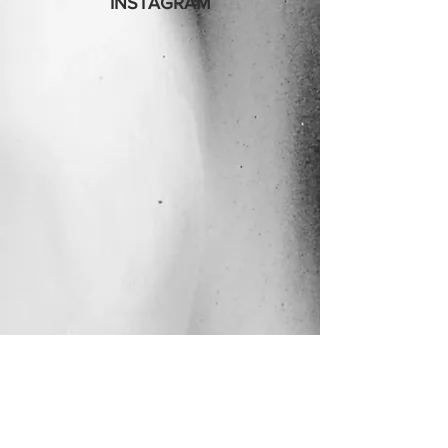
INSTAGRAM