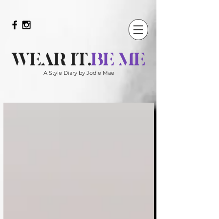
A Style Diary by Jodie Mae