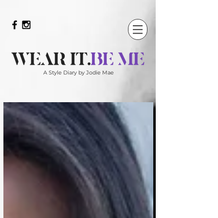
A Style Diary by Jodie Mae