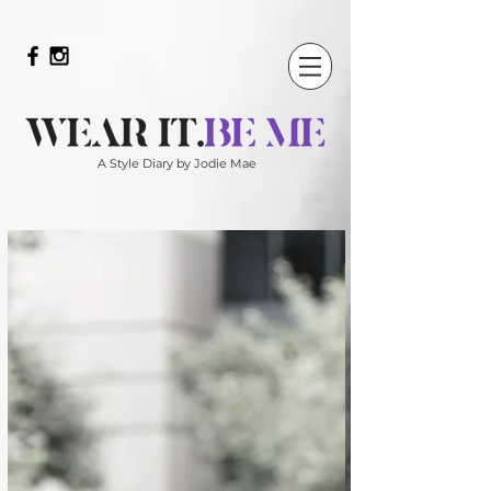
A Style Diary by Jodie Mae