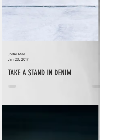
Jodie Mae
Jan 23, 2017
TAKE A STAND IN DENIM