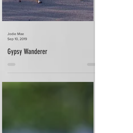
Jodie Mae
Sep 10, 2019
Gypsy Wanderer