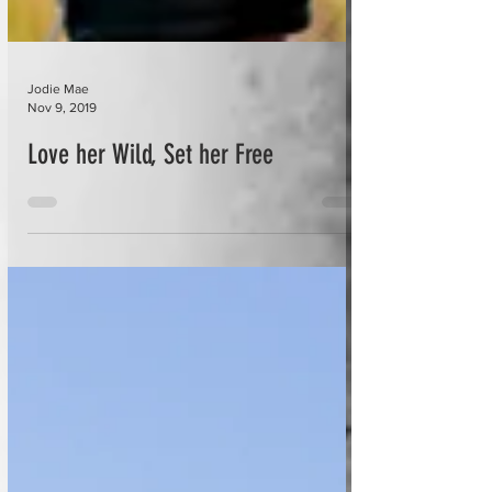
Jodie Mae
Nov 9, 2019
Love her Wild, Set her Free