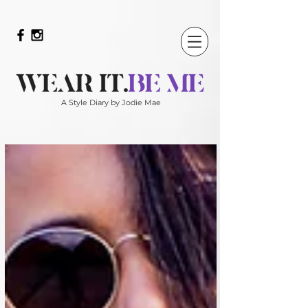
A Style Diary by Jodie Mae